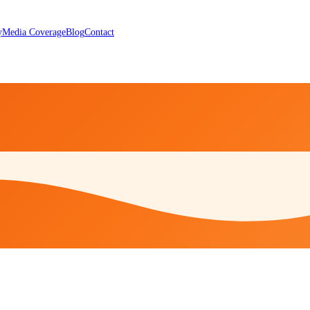
y
Media Coverage
Blog
Contact