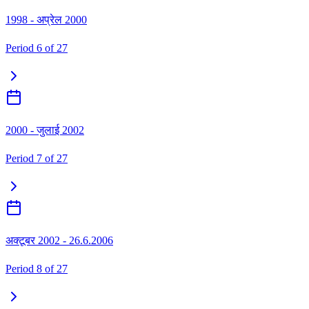
1998 - अप्रेल 2000
Period
6
of
27
2000 - जुलाई 2002
Period
7
of
27
अक्टूबर 2002 - 26.6.2006
Period
8
of
27