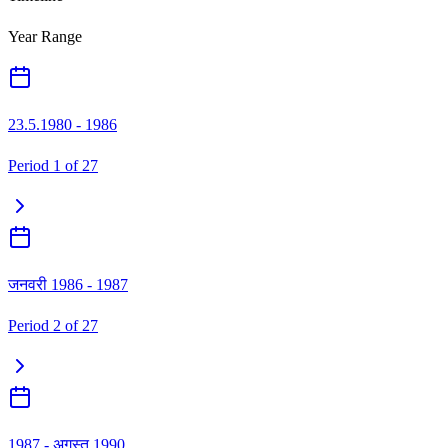
Year Range
23.5.1980 - 1986
Period
1
of
27
जनवरी 1986 - 1987
Period
2
of
27
1987 - अगस्त 1990