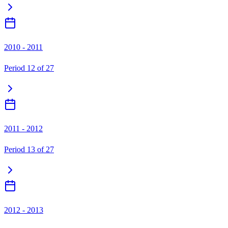
2010 - 2011
Period
12
of
27
2011 - 2012
Period
13
of
27
2012 - 2013