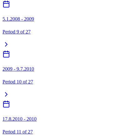
5.1.2008 - 2009
Period
9
of
27
2009 - 9.7.2010
Period
10
of
27
17.8.2010 - 2010
Period
11
of
27