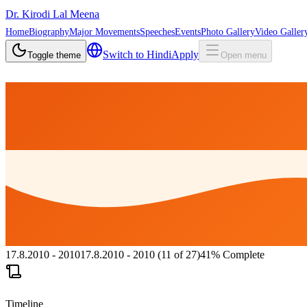
Dr. Kirodi Lal Meena
Home
Biography
Major Movements
Speeches
Events
Photo Gallery
Video Galler
Switch to
Hindi
Apply
Toggle theme
Open menu
17.8.2010 - 2010
17.8.2010 - 2010
(
11
of
27
)
41
%
Complete
Timeline