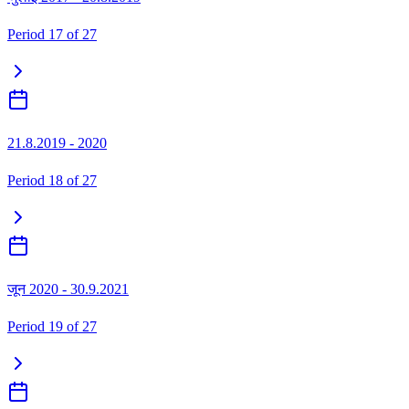
Period
17
of
27
21.8.2019 - 2020
Period
18
of
27
जून 2020 - 30.9.2021
Period
19
of
27