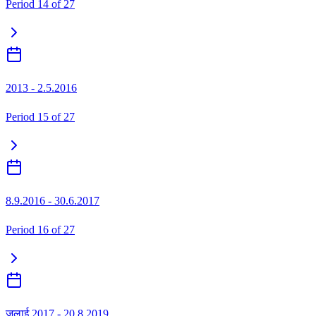
Period
14
of
27
2013 - 2.5.2016
Period
15
of
27
8.9.2016 - 30.6.2017
Period
16
of
27
जुलाई 2017 - 20.8.2019