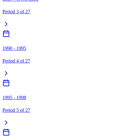
Period
3
of
27
1990 - 1995
Period
4
of
27
1995 - 1998
Period
5
of
27