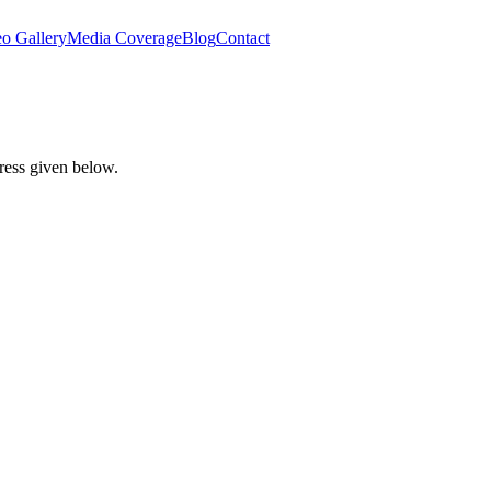
o Gallery
Media Coverage
Blog
Contact
dress given below.