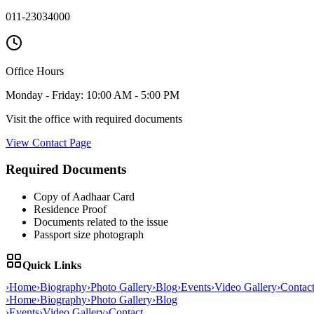
011-23034000
Office Hours
Monday - Friday: 10:00 AM - 5:00 PM
Visit the office with required documents
View Contact Page
Required Documents
Copy of Aadhaar Card
Residence Proof
Documents related to the issue
Passport size photograph
Quick Links
›
Home
›
Biography
›
Photo Gallery
›
Blog
›
Events
›
Video Gallery
›
Contac
›
Home
›
Biography
›
Photo Gallery
›
Blog
›
Events
›
Video Gallery
›
Contact