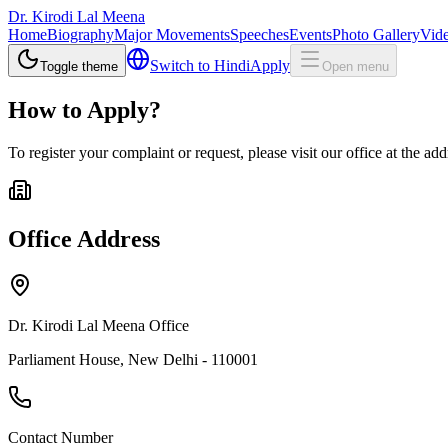
Dr. Kirodi Lal Meena
Home
Biography
Major Movements
Speeches
Events
Photo Gallery
Vide
Switch to
Hindi
Apply
Toggle theme
Open menu
How to Apply?
To register your complaint or request, please visit our office at the ad
Office Address
Dr. Kirodi Lal Meena Office
Parliament House, New Delhi - 110001
Contact Number